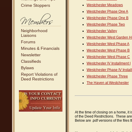
Crime Stoppers
Westchester Meadows
Westchester Phase One A
Westchester Phase One B
Westchester Phase Two
Neighborhood
Westchester Valley
Liaisons
Westchester West Garden 
Forums
Westchester West Phase A
Minutes & Financials
Westchester West Phase B
Newsletter
Westchester West Phase C
Classifieds
Westchester IV Installment I
Bylaws
Westchester Phase IV Install
Report Violations of
Westchester Phase Three
Deed Restrictions
The Haven at Westchester
At the time of closing on a home, it 
of the Deed Restrictions. These are
Below are .pdf versions of the files 