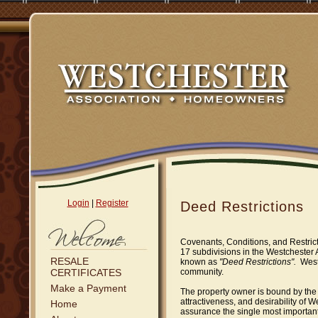
Login
|
Register
Deed Restrictions
Covenants, Conditions, and Restric
17 subdivisions in the Westchester
RESALE
known as
"Deed Restrictions".
West
CERTIFICATES
community.
Make a Payment
The property owner is bound by the
attractiveness, and desirability of 
Home
assurance the single most important 