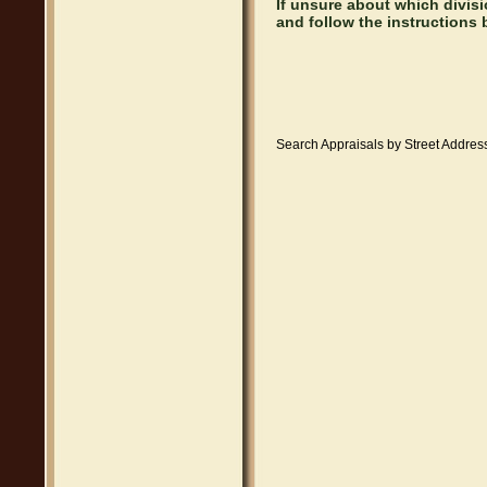
If unsure about which divis
and follow the instructions 
Search Appraisals by Street Address