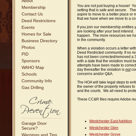
About
You are not just buying a house! You
Membership
setting that is safe and secure. Th
Contact Us
aspire to move to a better place o
that we have when we move to a co
Deed Restrictions
Events
If you join our membership entitles 
are looking after your best interest
Homes for Sale
happen. The more resources we hav
in the community.
Business Directory
Photos
When a violation occurs a letter with
Deed Restricted community. If no res
PID
has not been corrected/removed a 3rd 
Sponsors
with a date that the violation must b
attempts have been made to correct t
WAHO Map
day thereafter the violation is
not
cor
Schools
concerns and/or Q&A.
Community Info
The HOA will take legal steps to e
the owner of the property refuses to 
Gas Drilling
and the courts. We all need to prot
These CC&R files require Adobe read
Westchester East Addition
Garage Door
Secure?
Westchester Glen
Warnings and Tips
Westchester Grove