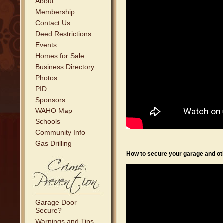
About
Membership
Contact Us
Deed Restrictions
Events
Homes for Sale
Business Directory
Photos
PID
Sponsors
WAHO Map
Schools
Community Info
Gas Drilling
How to secure your garage and oth
Garage Door
Secure?
Warnings and Tips