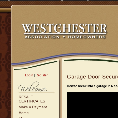
Login
|
Register
Garage Door Secur
How to break into a garage in 6 s
RESALE
CERTIFICATES
Make a Payment
Home