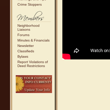
Crime Stoppers
Neighborhood
Liaisons
Forums
Minutes & Financials
Newsletter
Classifieds
Bylaws
Report Violations of
Deed Restrictions