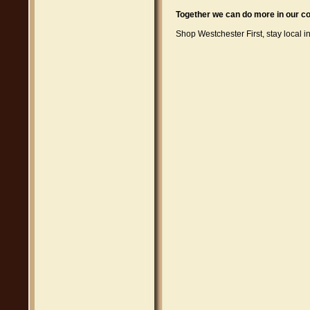
Together we can do more in our co
Shop Westchester First, stay local i