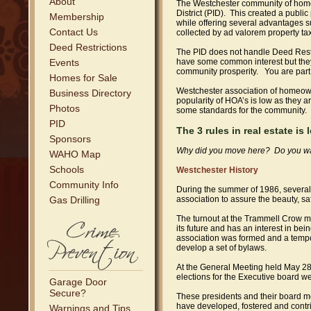
About
The Westchester community of homeo
District (PID). This created a public
Membership
while offering several advantages s
Contact Us
collected by ad valorem property tax 
Deed Restrictions
The PID does not handle Deed Restr
Events
have some common interest but they 
community prosperity. You are part 
Homes for Sale
Westchester association of homeown
Business Directory
popularity of HOA’s is low as they a
Photos
some standards for the community. 
PID
The 3 rules in real estate is
Sponsors
Why did you move here? Do you want 
WAHO Map
Schools
Westchester History
Community Info
During the summer of 1986, several
Gas Drilling
association to assure the beauty, s
The turnout at the Trammell Crow m
its future and has an interest in b
association was formed and a temp
develop a set of bylaws.
At the General Meeting held May 28
elections for the Executive board we
Garage Door
Secure?
These presidents and their board m
have developed, fostered and cont
Warnings and Tips