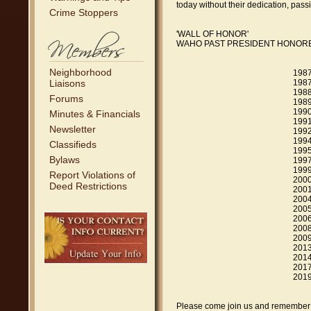
today without their dedication, pass
Crime Stoppers
'WALL OF HONOR'
WAHO PAST PRESIDENT HONORE
Neighborhood
1987-1987 Bil
Liaisons
1987-1988 Bill
1988-1989 John
Forums
1989-1990 John 
1990-1991 Debb
Minutes & Financials
1991-1992 Scot
Newsletter
1992-1994 Dane
1994-1995 Kei
Classifieds
1995-1997 Jef
Bylaws
1997-1999 Gar
1999-2000 Cor
Report Violations of
2000-2001 Lis
Deed Restrictions
2001-2004 Joh
2004-2005 Bra
2005-2006 We
2006-2008 Virgi
2008-2009 Libb
2009-2013 Ros
2013-2014 Tod
2014-2016 Kur
2017-2019 Loui
2019 - Jo
Please come join us and remember y