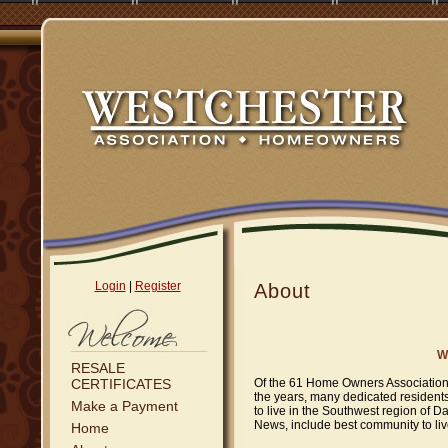
Login
|
Register
About
W
RESALE
CERTIFICATES
Of the 61 Home Owners Associations
the years, many dedicated residents
Make a Payment
to live in the Southwest region of 
News, include best community to liv
Home